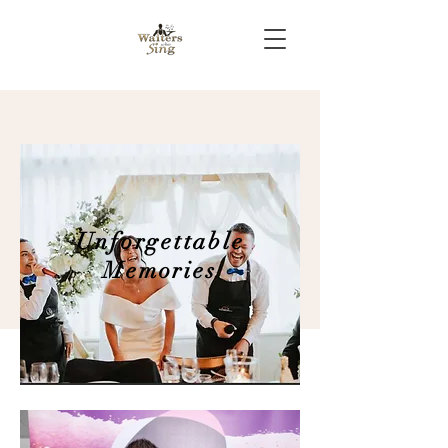
Unforgettable
Memories